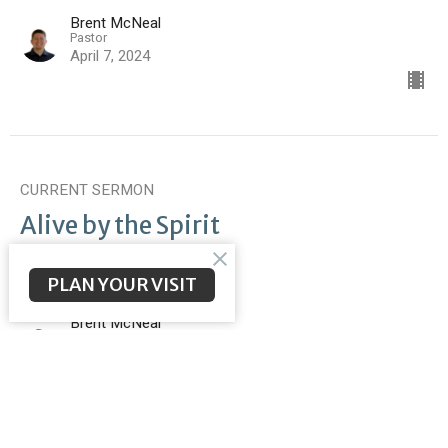
Brent McNeal
Pastor
April 7, 2024
CURRENT SERMON
Alive by the Spirit
Romans 8
Romans 8:9-17
PLAN YOUR VISIT
Brent McNeal
Pastor
March 31, 2024