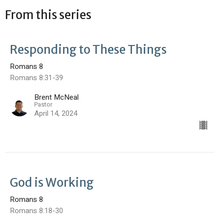
From this series
Responding to These Things
Romans 8
Romans 8:31-39
Brent McNeal
Pastor
April 14, 2024
God is Working
Romans 8
Romans 8:18-30