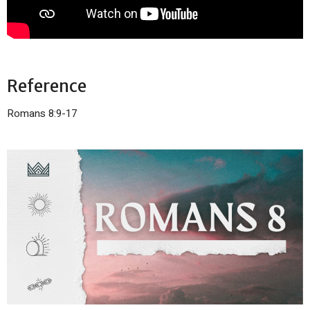
Reference
Romans 8:9-17