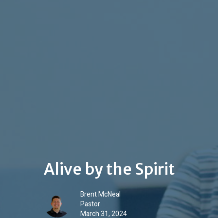
Alive by the Spirit
Brent McNeal
Pastor
March 31, 2024