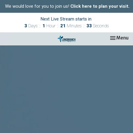
We would love for you to join us!
Click here to plan your visit.
Next Live Stream starts in
3
Days
1
Hour
21
Minutes
32
Seconds
Toggle nav
Menu