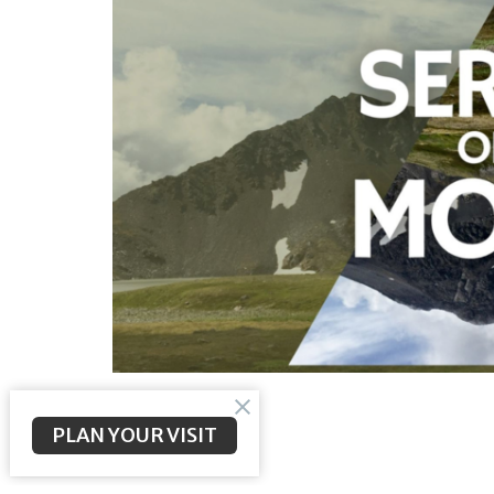
PLAN YOUR VISIT