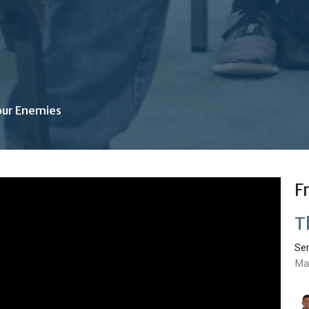
our Enemies
F
T
Se
Ma