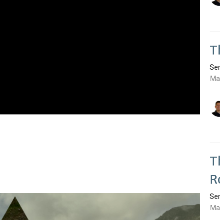
T
Se
Ma
T
R
Se
Ma