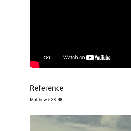
Reference
Matthew 5:38-48