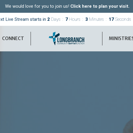
We would love for you to join us!
Click here to plan your visit.
xt Live Stream starts in
2
Days
7
Hours
3
Minutes
15
Seconds
CONNECT
MINISTRIE