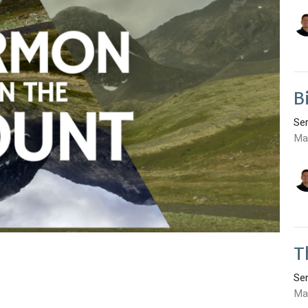
B
Se
Ma
T
Se
Ma