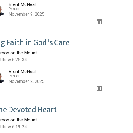
Brent McNeal
Pastor
November 9, 2025
ig Faith in God's Care
rmon on the Mount
tthew 6:25-34
Brent McNeal
Pastor
November 2, 2025
he Devoted Heart
rmon on the Mount
tthew 6:19-24