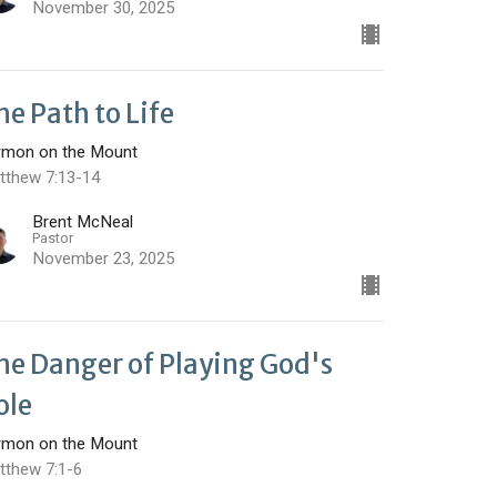
November 30, 2025
he Path to Life
rmon on the Mount
tthew 7:13-14
Brent McNeal
Pastor
November 23, 2025
he Danger of Playing God's
ole
rmon on the Mount
tthew 7:1-6