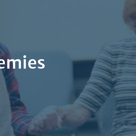
nemies