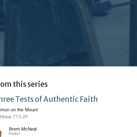
rom this series
hree Tests of Authentic Faith
rmon on the Mount
tthew 7:15-29
Brent McNeal
Pastor