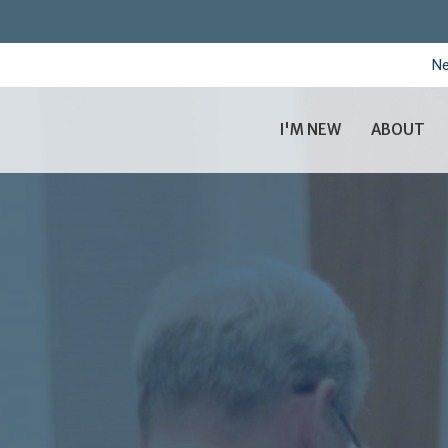
Ne
I'M NEW
ABOUT