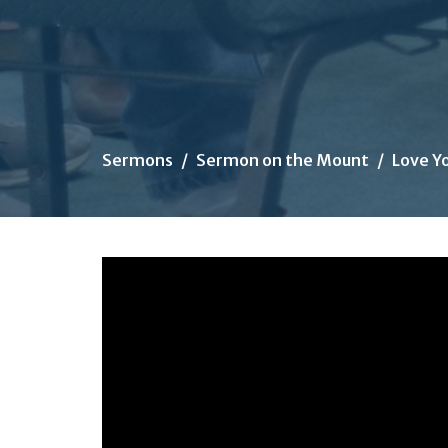
Sermons
Sermon on the Mount
Love Y