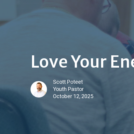
Love Your E
Scott Poteet
Youth Pastor
October 12, 2025