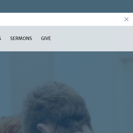
S
SERMONS
GIVE