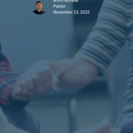
Brent McNeal
Pastor
November 23, 2025