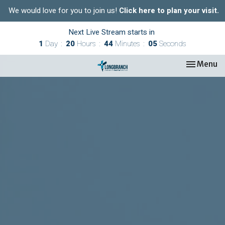
We would love for you to join us!
Click here to plan your visit.
Next Live Stream starts in
1
Day
20
Hours
44
Minutes
04
Seconds
Toggle nav
Menu