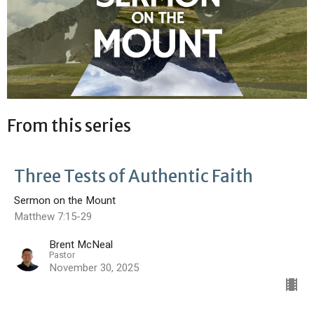
From this series
Three Tests of Authentic Faith
Sermon on the Mount
Matthew 7:15-29
Brent McNeal
Pastor
November 30, 2025