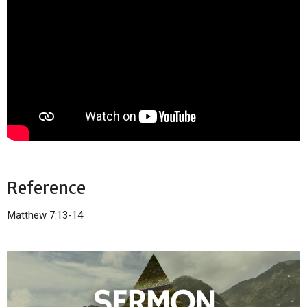
Reference
Matthew 7:13-14