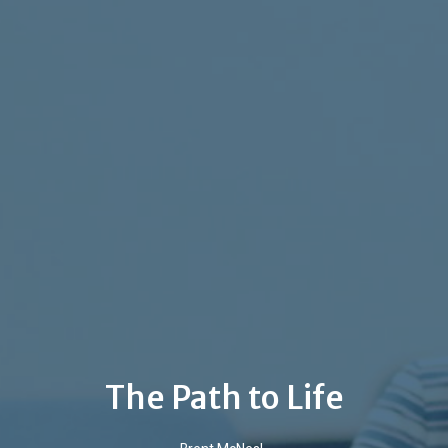
The Path to Life