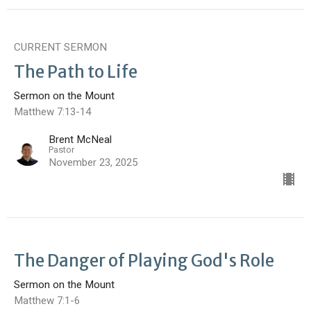
CURRENT SERMON
The Path to Life
Sermon on the Mount
Matthew 7:13-14
Brent McNeal
Pastor
November 23, 2025
The Danger of Playing God's Role
Sermon on the Mount
Matthew 7:1-6