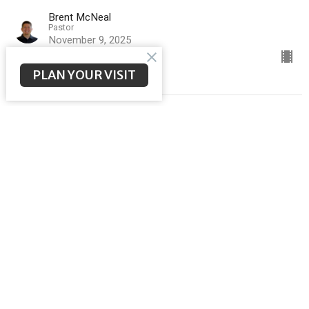
Brent McNeal
Pastor
November 9, 2025
PLAN YOUR VISIT
Big Faith in God's Care
Sermon on the Mount
Matthew 6:25-34
Brent McNeal
Pastor
November 2, 2025