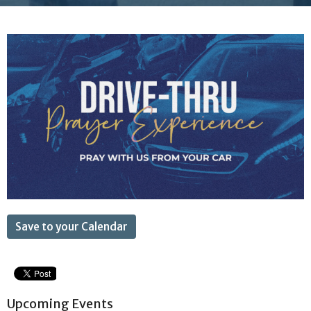
Save to your Calendar
Upcoming Events