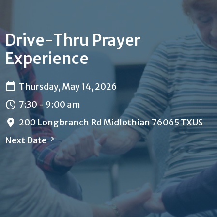
Drive-Thru Prayer
Experience
Thursday, May 14, 2026
7:30 - 9:00 am
200 Longbranch Rd Midlothian 76065 TXUS
Next Date