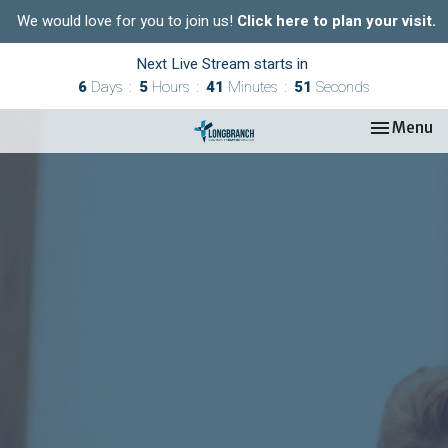
We would love for you to join us!
Click here to plan your visit.
Next Live Stream starts in
6
Days
5
Hours
41
Minutes
51
Seconds
Toggle nav
Menu