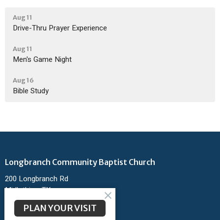
Aug 11
Drive-Thru Prayer Experience
Aug 11
Men's Game Night
Aug 16
Bible Study
Longbranch Community Baptist Church
200 Longbranch Rd
Midlothian, TX
76065
PLAN YOUR VISIT
View Map