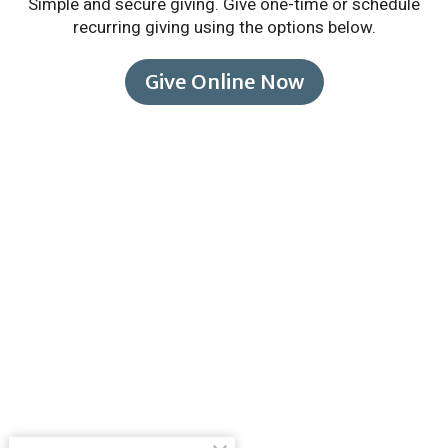
Simple and secure giving. Give one-time or schedule
recurring giving using the options below.
Give Online Now