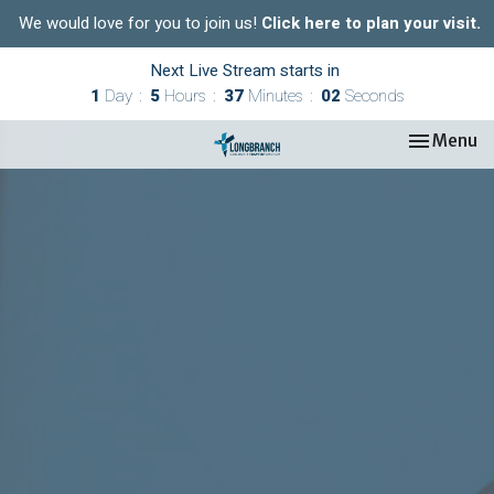
We would love for you to join us!
Click here to plan your visit.
Next Live Stream starts in
1
Day
5
Hours
37
Minutes
01
Second
Toggle nav
Menu