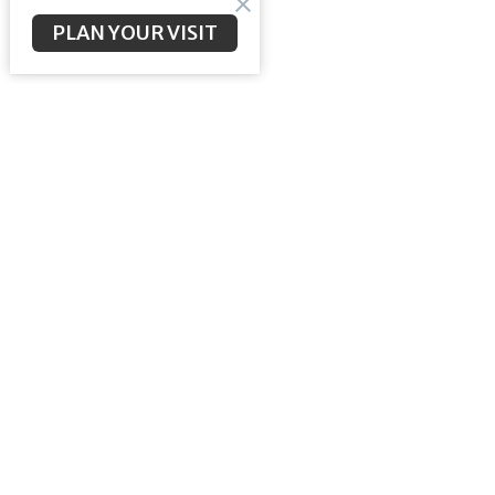
PLAN YOUR VISIT