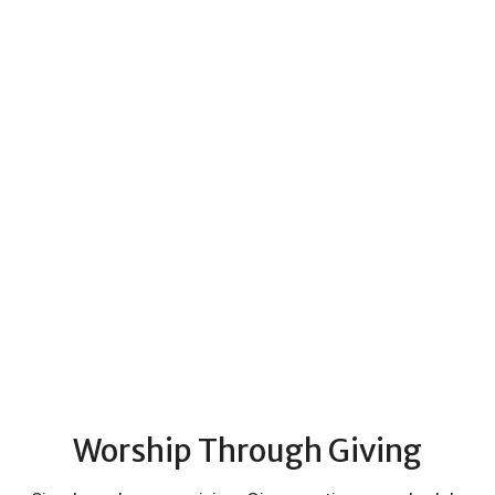
Worship Through Giving