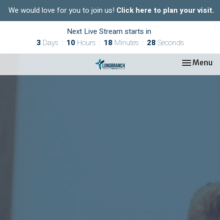
We would love for you to join us!
Click here to plan your visit.
Next Live Stream starts in
3
Days
10
Hours
18
Minutes
28
Seconds
Toggle nav
Menu