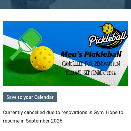
Save to your Calendar
Currently cancelled due to renovations in Gym. Hope to
resume in September 2026.