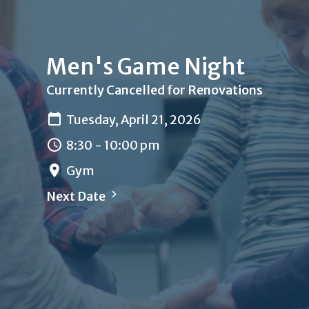
Men's Game Night
Currently Cancelled for Renovations
Tuesday, April 21, 2026
8:30 - 10:00 pm
Gym
Next Date