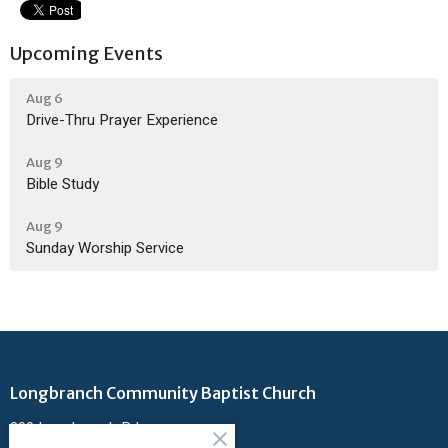
Upcoming Events
Aug 6
Drive-Thru Prayer Experience
Aug 9
Bible Study
Aug 9
Sunday Worship Service
Longbranch Community Baptist Church
200 Longbranch Rd