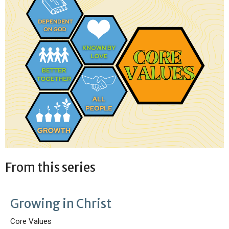
From this series
Growing in Christ
Core Values