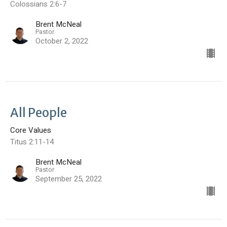
Colossians 2:6-7
Brent McNeal
Pastor
October 2, 2022
All People
Core Values
Titus 2:11-14
Brent McNeal
Pastor
September 25, 2022