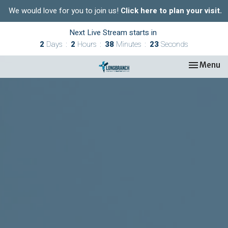
We would love for you to join us!
Click here to plan your visit.
Next Live Stream starts in
2
Days
2
Hours
38
Minutes
22
Seconds
Toggle nav
Menu