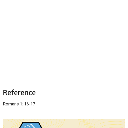
Reference
Romans 1: 16-17