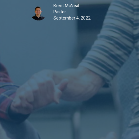
Brent McNeal
Pastor
September 4, 2022