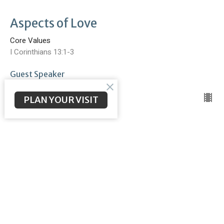
Aspects of Love
Core Values
I Corinthians 13:1-3
Guest Speaker
September 18, 2022
PLAN YOUR VISIT
Better Together
Core Values
Ephesians 4:1-16
Brent McNeal
Pastor
September 17, 2022