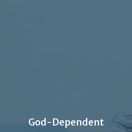
God-Dependent