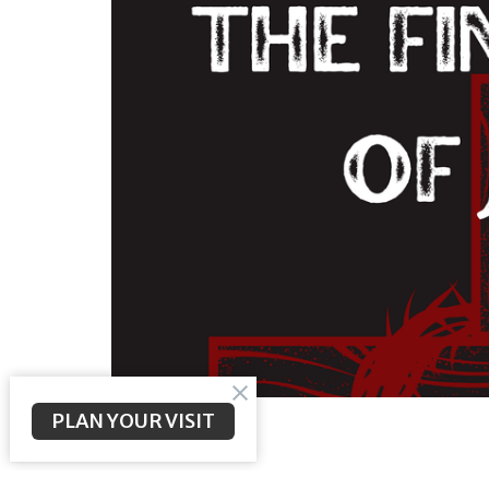
PLAN YOUR VISIT