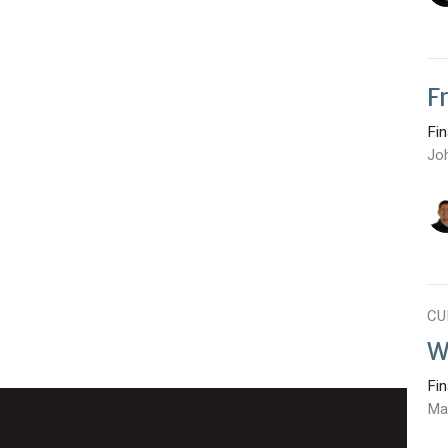
F
Fi
Jo
CU
W
Fi
Ma