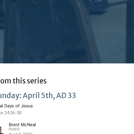
rom this series
unday: April 5th, AD 33
nal Days of Jesus
ke 24:36-50
Brent McNeal
Pastor