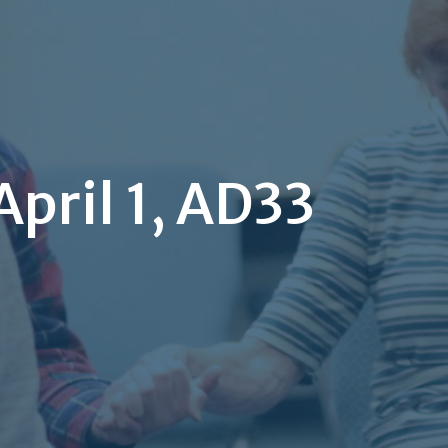
pril 1, AD33