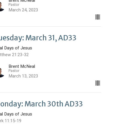
Brent McNeal
Pastor
March 24, 2023
uesday: March 31, AD33
nal Days of Jesus
tthew 21:23-32
Brent McNeal
Pastor
March 13, 2023
onday: March 30th AD33
nal Days of Jesus
rk 11:15-19