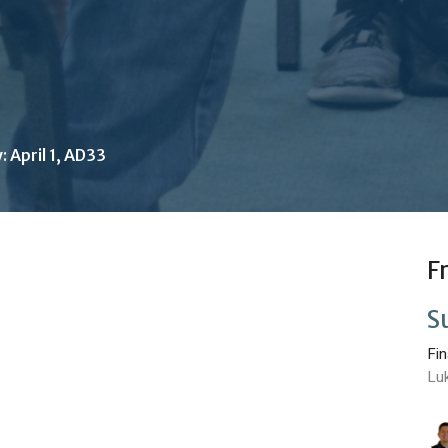
 April 1, AD33
F
S
Fi
Lu