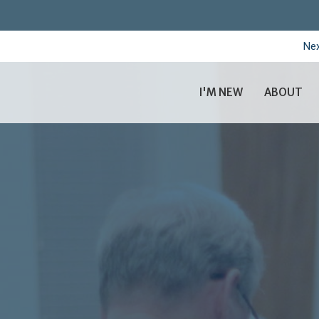
Nex
I'M NEW
ABOUT