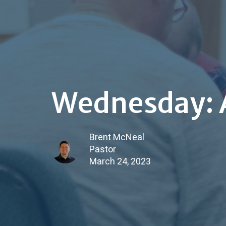
Wednesday: A
Brent McNeal
Pastor
March 24, 2023