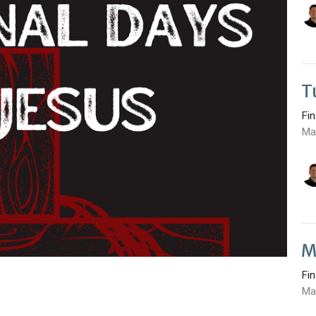
T
Fi
Ma
M
Fi
Ma