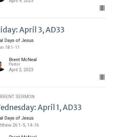
April 9, 2023
riday: April 3, AD33
nal Days of Jesus
hn 18:1-11
Brent McNeal
Pastor
April 2, 2023
RRENT SERMON
ednesday: April 1, AD33
nal Days of Jesus
tthew 26:1-5, 14-16