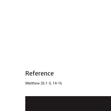
Reference
Matthew 26:1-5, 14-16