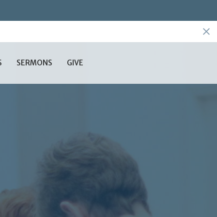
S
SERMONS
GIVE