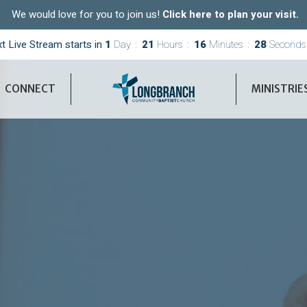
We would love for you to join us!
Click here to plan your visit.
t Live Stream starts in
1
Day
21
Hours
16
Minutes
27
Seconds
CONNECT
MINISTRIE