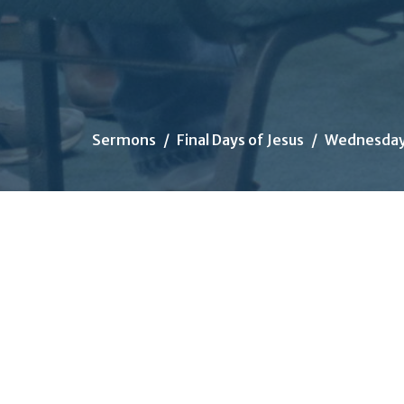
Sermons
Final Days of Jesus
Wednesday: