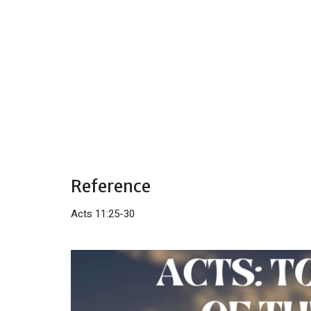
Reference
Acts 11:25-30