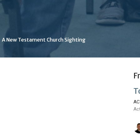
A New Testament Church Sighting
F
T
AC
Ac