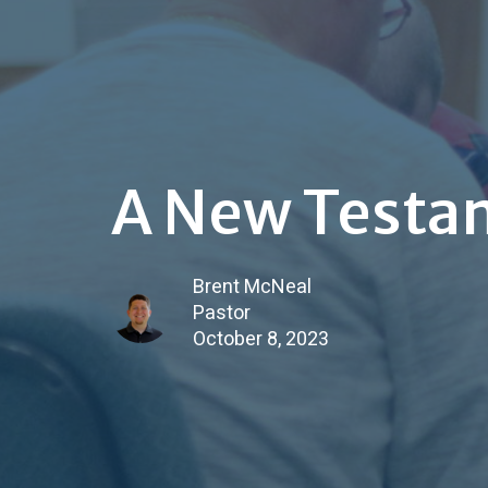
A New Testa
Brent McNeal
Pastor
October 8, 2023