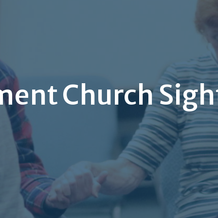
ment Church Sigh