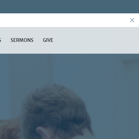
S
SERMONS
GIVE