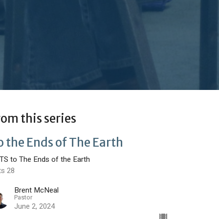
rom this series
o the Ends of The Earth
TS to The Ends of the Earth
ts 28
Brent McNeal
Pastor
June 2, 2024