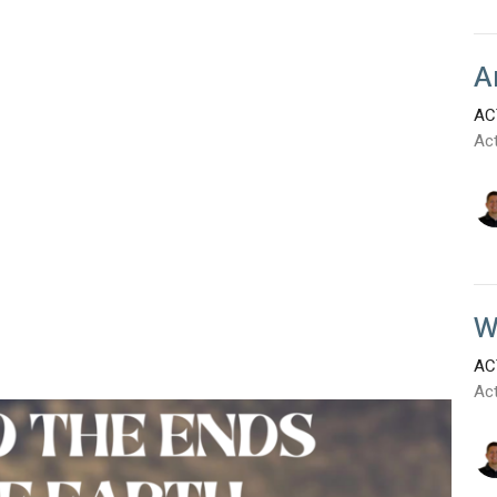
A
AC
Ac
W
AC
Ac