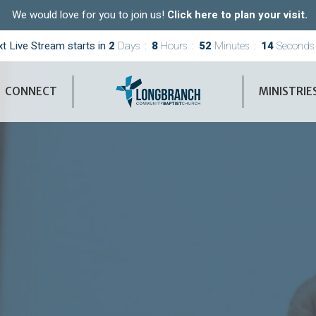
We would love for you to join us!
Click here to plan your visit.
t Live Stream starts in
2
Days
8
Hours
52
Minutes
12
Seconds
CONNECT
MINISTRIE