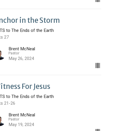
nchor in the Storm
TS to The Ends of the Earth
ts 27
Brent McNeal
Pastor
May 26, 2024
itness For Jesus
TS to The Ends of the Earth
ts 21-26
Brent McNeal
Pastor
May 19, 2024