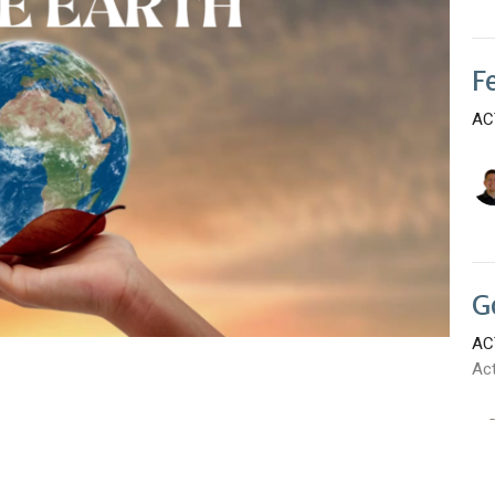
F
AC
G
AC
Ac