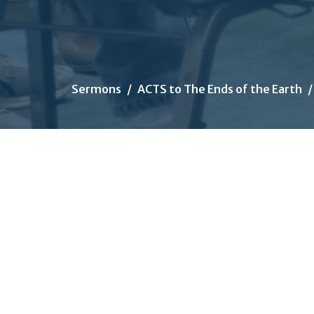
Sermons
ACTS to The Ends of the Earth