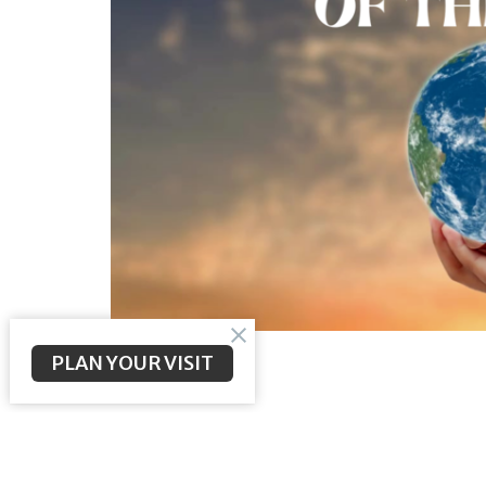
PLAN YOUR VISIT