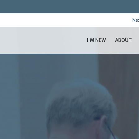
Nex
I'M NEW
ABOUT