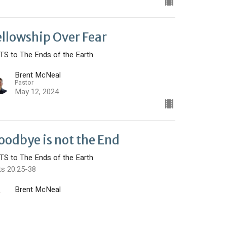
ellowship Over Fear
TS to The Ends of the Earth
Brent McNeal
Pastor
May 12, 2024
oodbye is not the End
TS to The Ends of the Earth
ts 20:25-38
Brent McNeal
Pastor
May 5, 2024