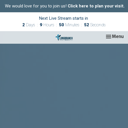
We would love for you to join us!
Click here to plan your visit.
Next Live Stream starts in
2
Days
9
Hours
50
Minutes
51
Seconds
Toggle nav
Menu