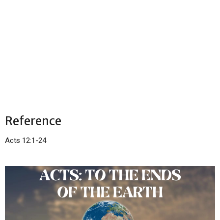
Reference
Acts 12:1-24