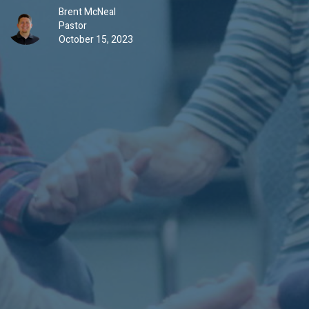
Brent McNeal
Pastor
October 15, 2023