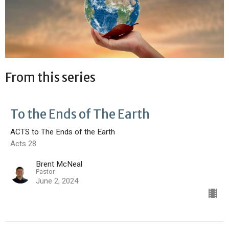
From this series
To the Ends of The Earth
ACTS to The Ends of the Earth
Acts 28
Brent McNeal
Pastor
June 2, 2024