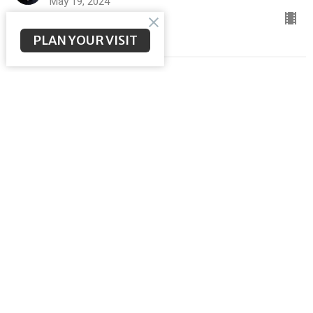
May 19, 2024
PLAN YOUR VISIT
Fellowship Over Fear
ACTS to The Ends of the Earth
Brent McNeal
Pastor
May 12, 2024
Goodbye is not the End
ACTS to The Ends of the Earth