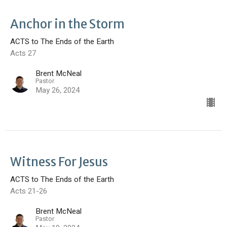
Anchor in the Storm
ACTS to The Ends of the Earth
Acts 27
Brent McNeal
Pastor
May 26, 2024
Witness For Jesus
ACTS to The Ends of the Earth
Acts 21-26
Brent McNeal
Pastor