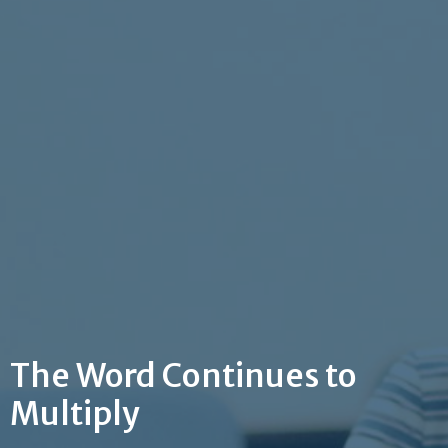
The Word Continues to
Multiply