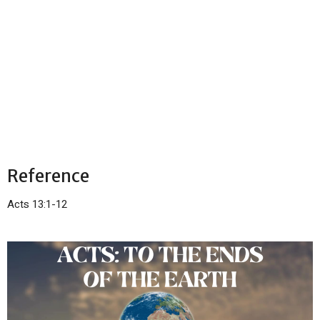
Reference
Acts 13:1-12