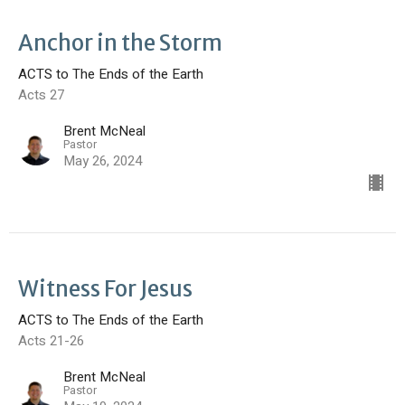
Anchor in the Storm
ACTS to The Ends of the Earth
Acts 27
Brent McNeal
Pastor
May 26, 2024
Witness For Jesus
ACTS to The Ends of the Earth
Acts 21-26
Brent McNeal
Pastor