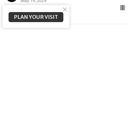
May 19, 2024
PLAN YOUR VISIT
Fellowship Over Fear
ACTS to The Ends of the Earth
Brent McNeal
Pastor
May 12, 2024
Goodbye is not the End
ACTS to The Ends of the Earth