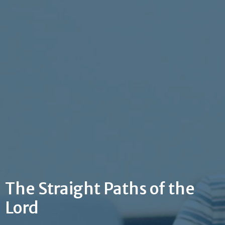
The Straight Paths of the
Lord