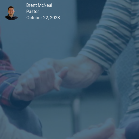
Brent McNeal
Pastor
October 22, 2023