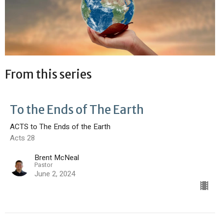
From this series
To the Ends of The Earth
ACTS to The Ends of the Earth
Acts 28
Brent McNeal
Pastor
June 2, 2024