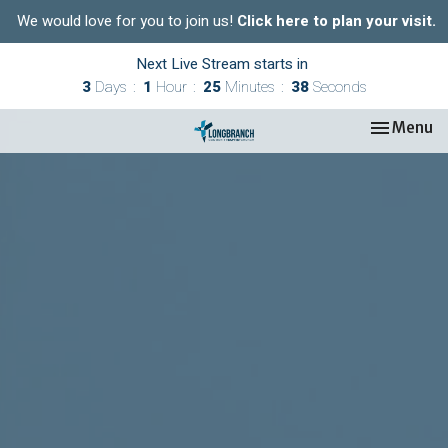
We would love for you to join us!
Click here to plan your visit.
Next Live Stream starts in
3
Days
1
Hour
25
Minutes
37
Seconds
Toggle nav
Menu