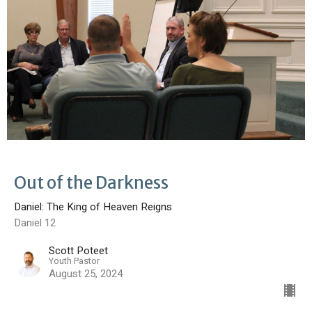
Out of the Darkness
Daniel: The King of Heaven Reigns
Daniel 12
Scott Poteet
Youth Pastor
August 25, 2024