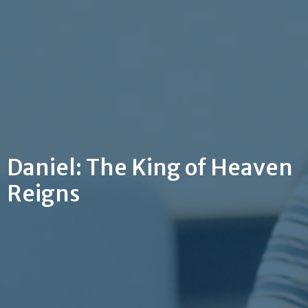
Daniel: The King of Heaven
Reigns