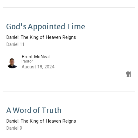
God's Appointed Time
Daniel: The King of Heaven Reigns
Daniel 11
Brent McNeal
Pastor
August 18, 2024
A Word of Truth
Daniel: The King of Heaven Reigns
Daniel 9