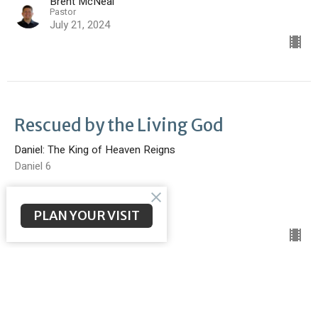
Brent McNeal
Pastor
July 21, 2024
Rescued by the Living God
Daniel: The King of Heaven Reigns
Daniel 6
Brent McNeal
Pastor
PLAN YOUR VISIT
July 14, 2024