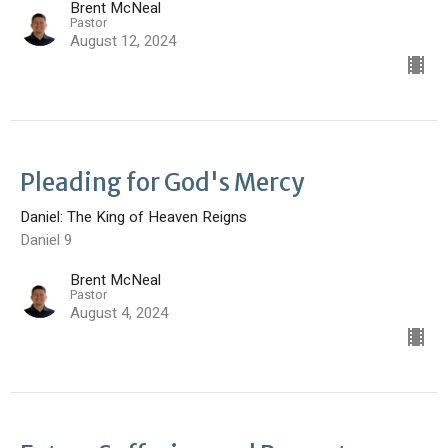
Brent McNeal
Pastor
August 12, 2024
Pleading for God's Mercy
Daniel: The King of Heaven Reigns
Daniel 9
Brent McNeal
Pastor
August 4, 2024