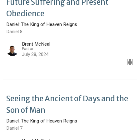
Future Suffering and Present
Obedience
Daniel: The King of Heaven Reigns
Daniel 8
Brent McNeal
Pastor
July 28, 2024
Seeing the Ancient of Days and the
Son of Man
Daniel: The King of Heaven Reigns
Daniel 7