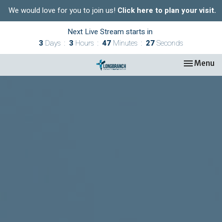
We would love for you to join us!
Click here to plan your visit.
Next Live Stream starts in
3
Days
3
Hours
47
Minutes
26
Seconds
Toggle nav
Menu