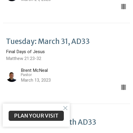
Tuesday: March 31, AD33
Final Days of Jesus
Matthew 21:23-32
Brent McNeal
Pastor
March 13, 2023
PLAN YOUR VISIT
Monday: March 30th AD33
Final Days of Jesus