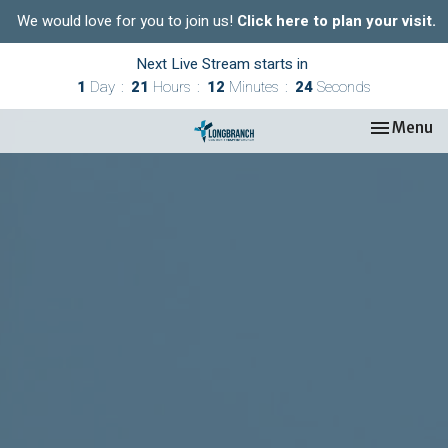
We would love for you to join us!
Click here to plan your visit.
Next Live Stream starts in
1
Day
21
Hours
12
Minutes
23
Seconds
Toggle nav
Menu