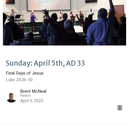
Sunday: April 5th, AD 33
Final Days of Jesus
Luke 24:36-50
Brent McNeal
Pastor
April 9, 2023