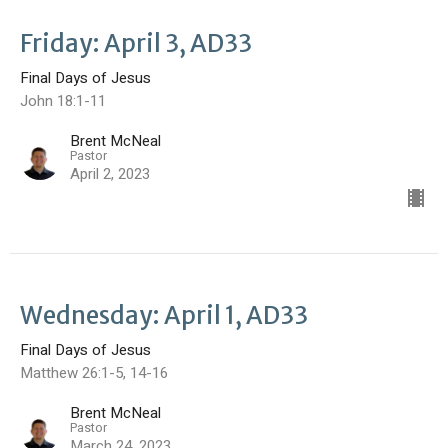
Friday: April 3, AD33
Final Days of Jesus
John 18:1-11
Brent McNeal
Pastor
April 2, 2023
Wednesday: April 1, AD33
Final Days of Jesus
Matthew 26:1-5, 14-16
Brent McNeal
Pastor
March 24, 2023