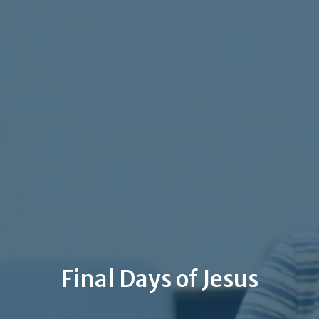
Final Days of Jesus