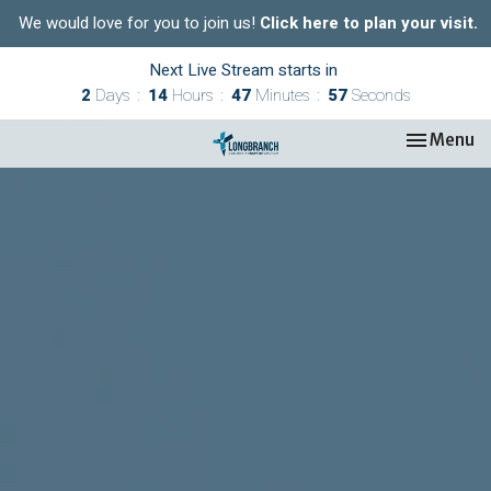
We would love for you to join us!
Click here to plan your visit.
Next Live Stream starts in
2
Days
14
Hours
47
Minutes
57
Seconds
Toggle nav
Menu