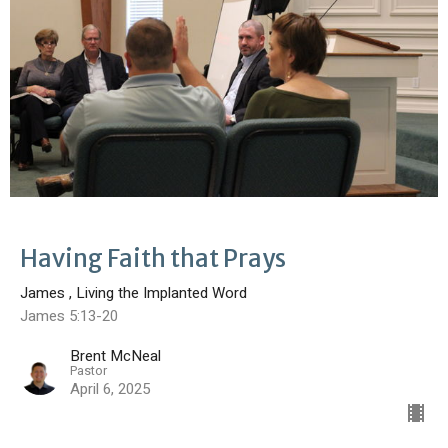
Having Faith that Prays
James , Living the Implanted Word
James 5:13-20
Brent McNeal
Pastor
April 6, 2025