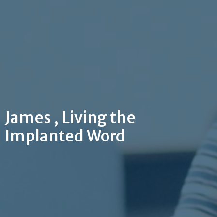
James , Living the
Implanted Word