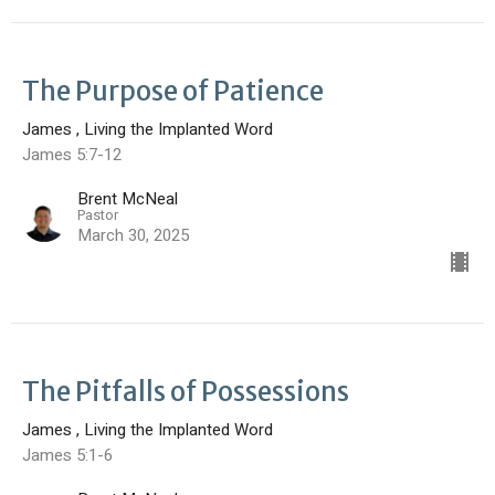
The Purpose of Patience
James , Living the Implanted Word
James 5:7-12
Brent McNeal
Pastor
March 30, 2025
The Pitfalls of Possessions
James , Living the Implanted Word
James 5:1-6