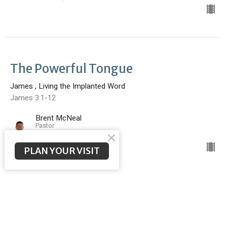
The Powerful Tongue
James , Living the Implanted Word
James 3:1-12
Brent McNeal
Pastor
February 23, 2025
PLAN YOUR VISIT
Faith Without Works is Dead
James , Living the Implanted Word