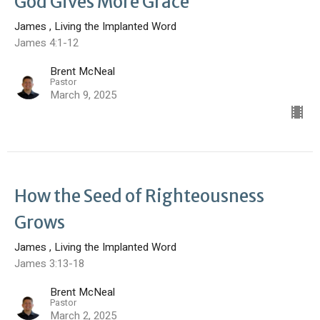
God Gives More Grace
James , Living the Implanted Word
James 4:1-12
Brent McNeal
Pastor
March 9, 2025
How the Seed of Righteousness
Grows
James , Living the Implanted Word
James 3:13-18
Brent McNeal
Pastor
March 2, 2025