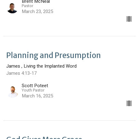
Brent McNeal
Pastor
March 23, 2025
Planning and Presumption
James , Living the Implanted Word
James 4:13-17
Scott Poteet
Youth Pastor
March 16, 2025