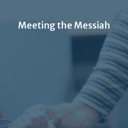
Meeting the Messiah