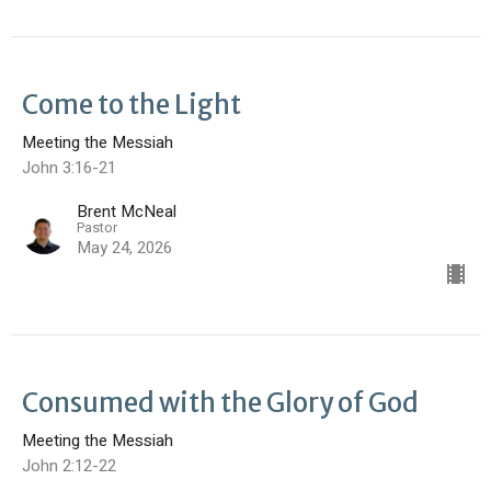
Come to the Light
Meeting the Messiah
John 3:16-21
Brent McNeal
Pastor
May 24, 2026
Consumed with the Glory of God
Meeting the Messiah
John 2:12-22