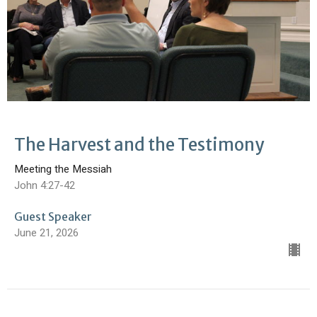
The Harvest and the Testimony
Meeting the Messiah
John 4:27-42
Guest Speaker
June 21, 2026