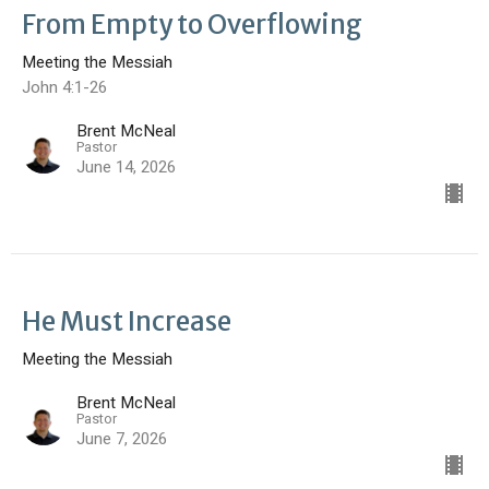
From Empty to Overflowing
Meeting the Messiah
John 4:1-26
Brent McNeal
Pastor
June 14, 2026
He Must Increase
Meeting the Messiah
Brent McNeal
Pastor
June 7, 2026