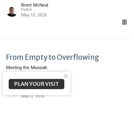
Brent McNeal
Pastor
May 10, 2026
From Empty to Overflowing
Meeting the Messiah
John 2:1-11
PLAN YOUR VISIT
Scott Poteet
Youth Pastor
May 3, 2026