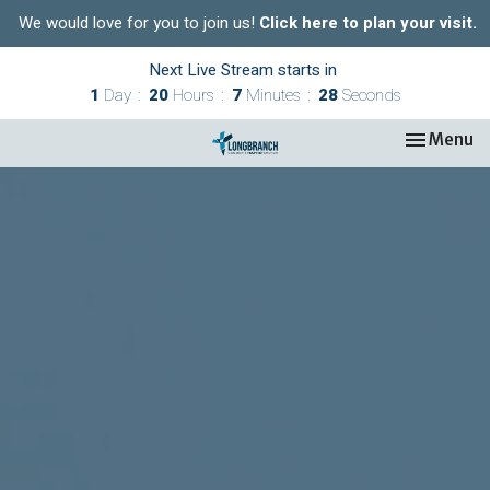
We would love for you to join us!
Click here to plan your visit.
Next Live Stream starts in
1
Day
20
Hours
7
Minutes
27
Seconds
Toggle nav
Menu