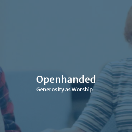
Openhanded
Generosity as Worship