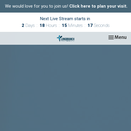
We would love for you to join us!
Click here to plan your visit.
Next Live Stream starts in
2
Days
18
Hours
15
Minutes
16
Seconds
Toggle nav
Menu