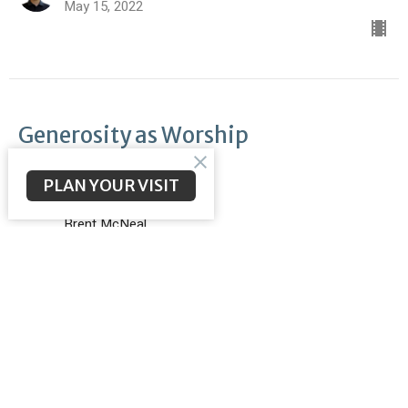
May 15, 2022
Generosity as Worship
Openhanded
PLAN YOUR VISIT
II Corinthians 9:11
Brent McNeal
Pastor
May 8, 2022