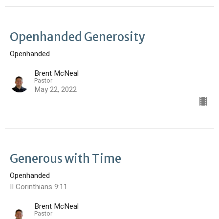
Openhanded Generosity
Openhanded
Brent McNeal
Pastor
May 22, 2022
Generous with Time
Openhanded
II Corinthians 9:11
Brent McNeal
Pastor