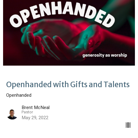
Openhanded with Gifts and Talents
Openhanded
Brent McNeal
Pastor
May 29, 2022