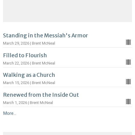
Standing in the Messiah's Armor
March 29, 2026 | Brent McNeal
Filled to Flourish
March 22, 2026 | Brent McNeal
Walking as a Church
March 15, 2026 | Brent McNeal
Renewed from the Inside Out
March 1, 2026 | Brent McNeal
More...