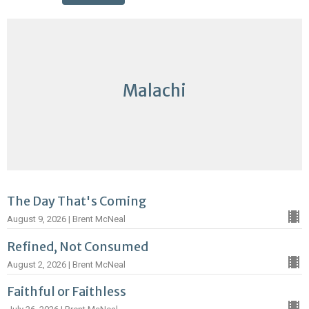
Malachi
The Day That's Coming
August 9, 2026 | Brent McNeal
Refined, Not Consumed
August 2, 2026 | Brent McNeal
Faithful or Faithless