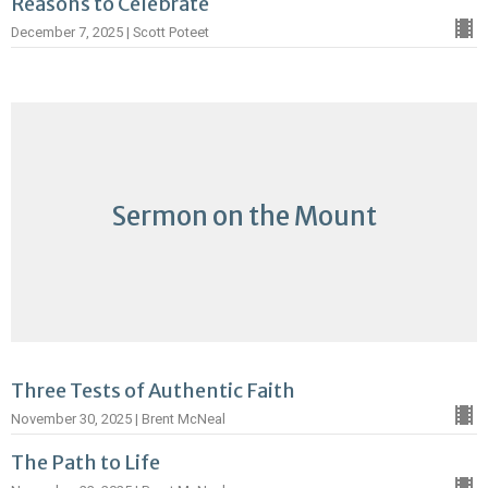
Reasons to Celebrate
December 7, 2025 | Scott Poteet
Sermon on the Mount
Three Tests of Authentic Faith
November 30, 2025 | Brent McNeal
The Path to Life