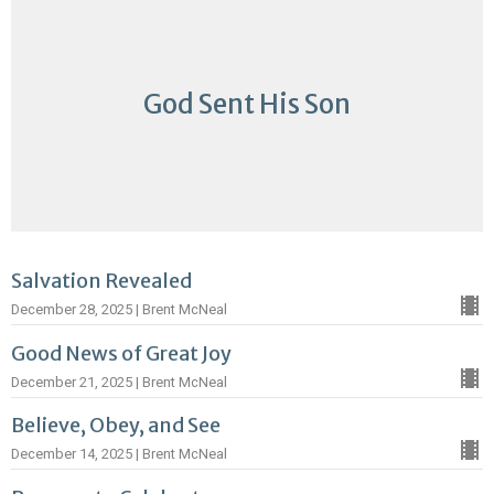
God Sent His Son
Salvation Revealed
December 28, 2025 | Brent McNeal
Good News of Great Joy
December 21, 2025 | Brent McNeal
Believe, Obey, and See
December 14, 2025 | Brent McNeal