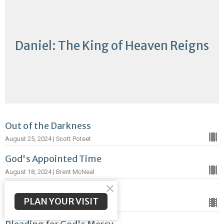
Daniel: The King of Heaven Reigns
Out of the Darkness
August 25, 2024 | Scott Poteet
God's Appointed Time
August 18, 2024 | Brent McNeal
A Word of Truth
PLAN YOUR VISIT
August 12, 2024 | Brent McNeal