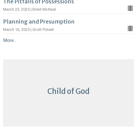
The Pitfalls of Possessions
March 23, 2025 | Brent McNeal
Planning and Presumption
March 16, 2025 | Scott Poteet
More...
Child of God