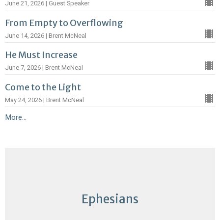
June 21, 2026 | Guest Speaker
From Empty to Overflowing
June 14, 2026 | Brent McNeal
He Must Increase
June 7, 2026 | Brent McNeal
Come to the Light
May 24, 2026 | Brent McNeal
More...
Ephesians