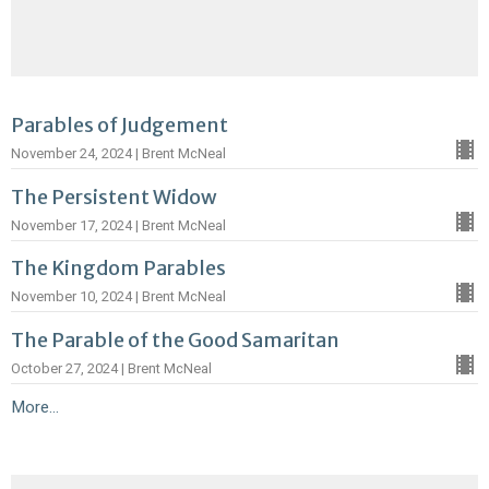
Parables of Judgement
November 24, 2024 | Brent McNeal
The Persistent Widow
November 17, 2024 | Brent McNeal
The Kingdom Parables
November 10, 2024 | Brent McNeal
The Parable of the Good Samaritan
October 27, 2024 | Brent McNeal
More...