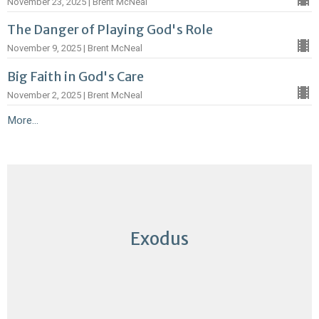
November 23, 2025 | Brent McNeal
The Danger of Playing God's Role
November 9, 2025 | Brent McNeal
Big Faith in God's Care
November 2, 2025 | Brent McNeal
More...
Exodus