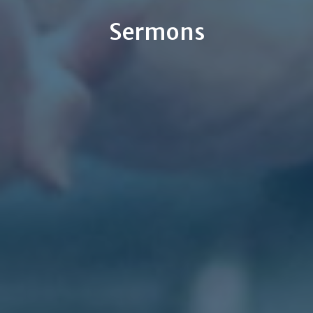
Sermons