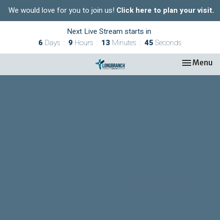
We would love for you to join us!
Click here to plan your visit.
Next Live Stream starts in
6
Days
9
Hours
13
Minutes
44
Seconds
Toggle nav
Menu