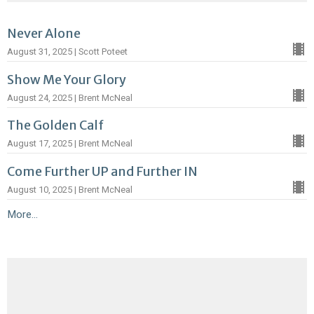
Never Alone
August 31, 2025 | Scott Poteet
Show Me Your Glory
August 24, 2025 | Brent McNeal
The Golden Calf
August 17, 2025 | Brent McNeal
Come Further UP and Further IN
August 10, 2025 | Brent McNeal
More...