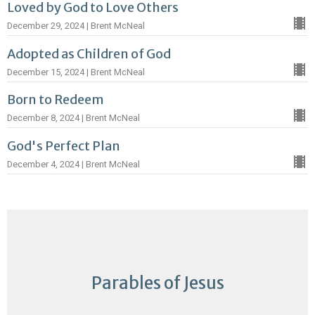
Loved by God to Love Others
December 29, 2024 | Brent McNeal
Adopted as Children of God
December 15, 2024 | Brent McNeal
Born to Redeem
December 8, 2024 | Brent McNeal
God's Perfect Plan
December 4, 2024 | Brent McNeal
Parables of Jesus