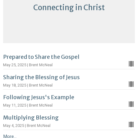
Connecting in Christ
Prepared to Share the Gospel
May 25, 2025 | Brent McNeal
Sharing the Blessing of Jesus
May 18, 2025 | Brent McNeal
Following Jesus's Example
May 11, 2025 | Brent McNeal
Multiplying Blessing
May 4, 2025 | Brent McNeal
More...