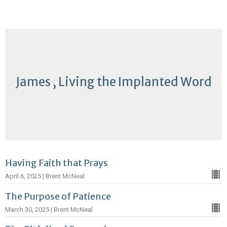
James , Living the Implanted Word
Having Faith that Prays
April 6, 2025 | Brent McNeal
The Purpose of Patience
March 30, 2025 | Brent McNeal