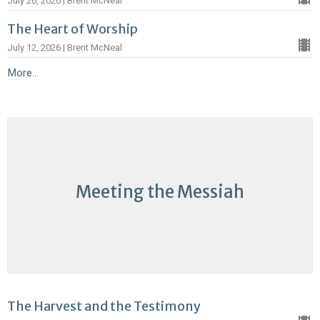
July 26, 2026 | Brent McNeal
The Heart of Worship
July 12, 2026 | Brent McNeal
More...
Meeting the Messiah
The Harvest and the Testimony