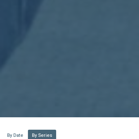
By Date
By Series