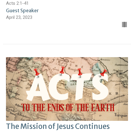
Acts 2:1-41
Guest Speaker
April 23, 2023
The Mission of Jesus Continues