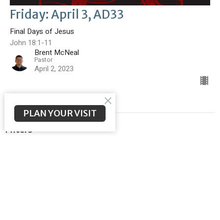
Friday: April 3, AD33
Final Days of Jesus
John 18:1-11
Brent McNeal
Pastor
April 2, 2023
PLAN YOUR VISIT
Filters
Malachi
Meeting the Messiah
Ephesians
God Sent His Son