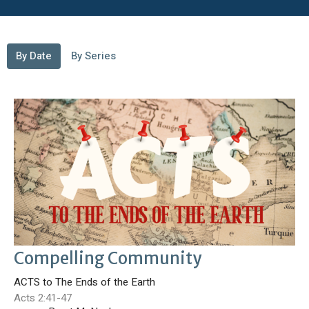
By Date
By Series
Compelling Community
ACTS to The Ends of the Earth
Acts 2:41-47