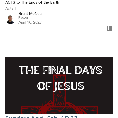
ACTS to The Ends of the Earth
Acts 1
Brent McNeal
Pastor
April 16, 2023