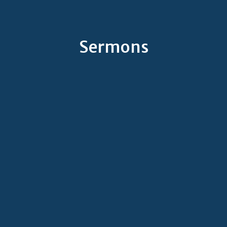
Sermons