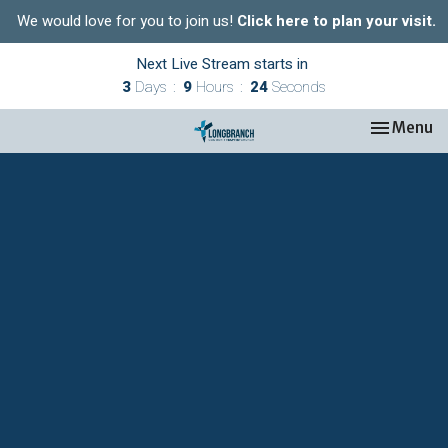
We would love for you to join us!
Click here to plan your visit.
Next Live Stream starts in
3
Days
9
Hours
24
Seconds
Toggle nav
Menu