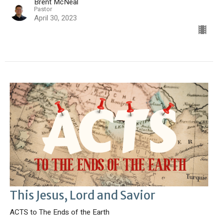
Brent McNeal
Pastor
April 30, 2023
This Jesus, Lord and Savior
ACTS to The Ends of the Earth