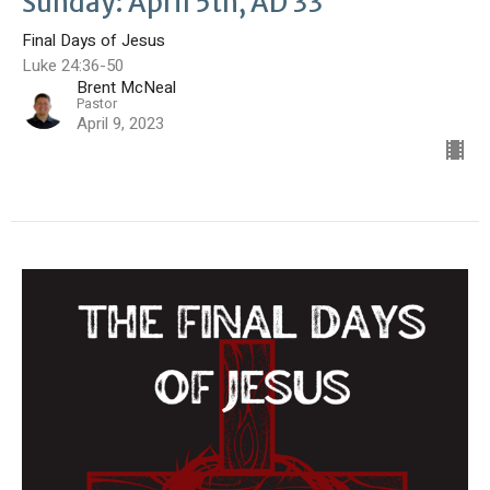
Sunday: April 5th, AD 33
Final Days of Jesus
Luke 24:36-50
Brent McNeal
Pastor
April 9, 2023