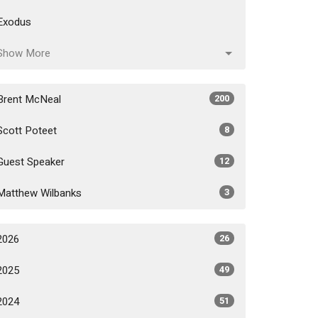
Exodus
Show More
Brent McNeal
200
Scott Poteet
8
Guest Speaker
12
Matthew Wilbanks
3
2026
26
2025
49
2024
51