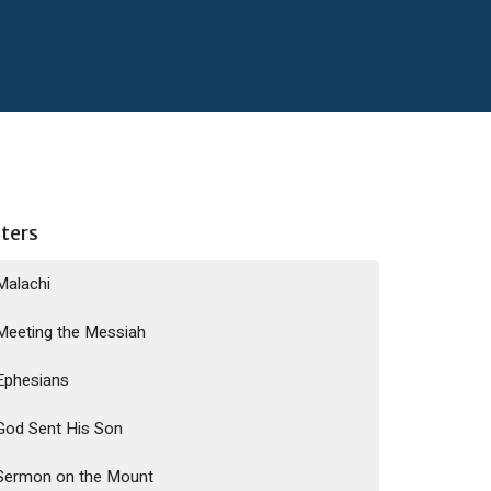
lters
Malachi
Meeting the Messiah
Ephesians
God Sent His Son
Sermon on the Mount