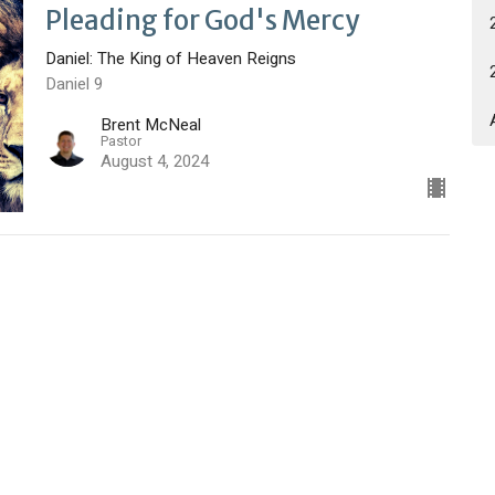
Pleading for God's Mercy
Daniel: The King of Heaven Reigns
Daniel 9
Brent McNeal
Pastor
August 4, 2024