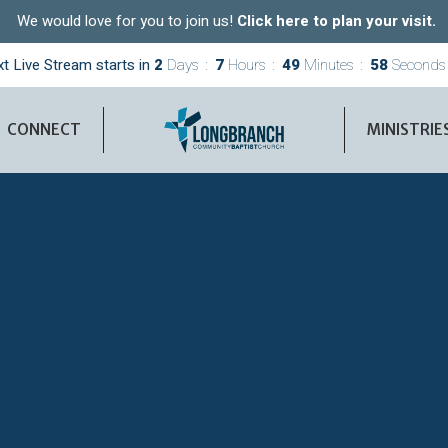
We would love for you to join us!
Click here to plan your visit.
t Live Stream starts in
2
Days
7
Hours
49
Minutes
57
Seconds
CONNECT
MINISTRIE