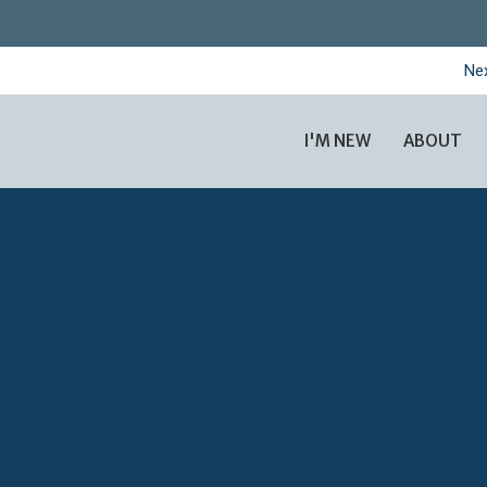
Nex
I'M NEW
ABOUT