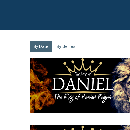
By Date
By Series