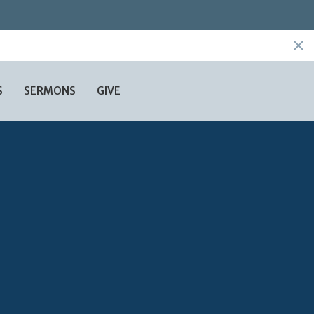
S
SERMONS
GIVE