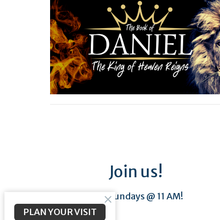
Join us!
Sundays @ 11 AM!
PLAN YOUR VISIT