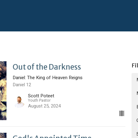
Fi
Out of the Darkness
Daniel: The King of Heaven Reigns
Daniel 12
Scott Poteet
Youth Pastor
August 25, 2024