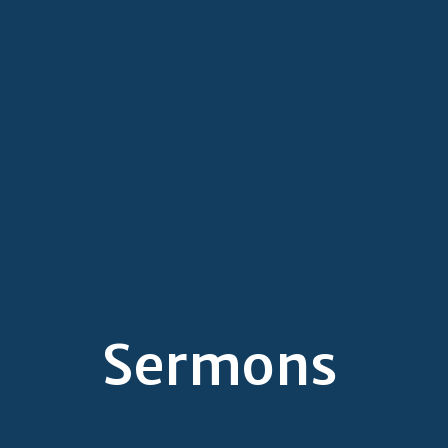
Sermons