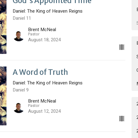
God's Appointed Time
Daniel: The King of Heaven Reigns
Daniel 11
Brent McNeal
Pastor
August 18, 2024
A Word of Truth
Daniel: The King of Heaven Reigns
Daniel 9
Brent McNeal
Pastor
August 12, 2024