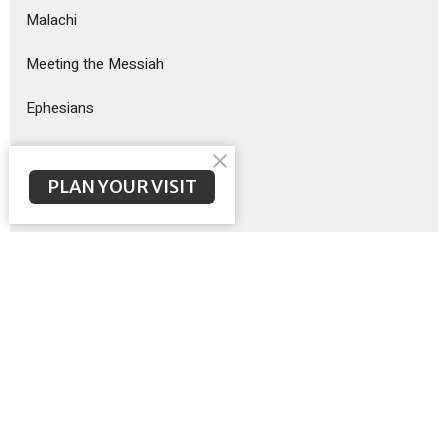
Malachi
Meeting the Messiah
Ephesians
God Sent His Son
PLAN YOUR VISIT
Sermon on the Mount
Exodus
Show More
Brent McNeal
200
Scott Poteet
8
Guest Speaker
12