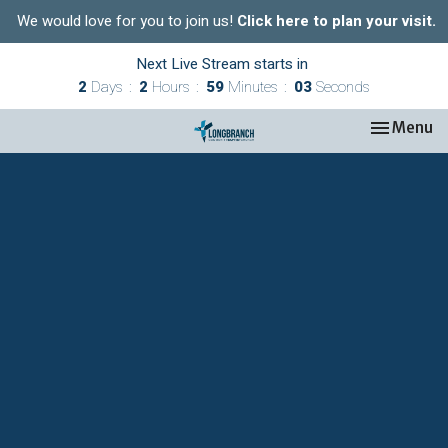
We would love for you to join us!
Click here to plan your visit.
Next Live Stream starts in
2
Days
2
Hours
59
Minutes
03
Seconds
Toggle nav
Menu