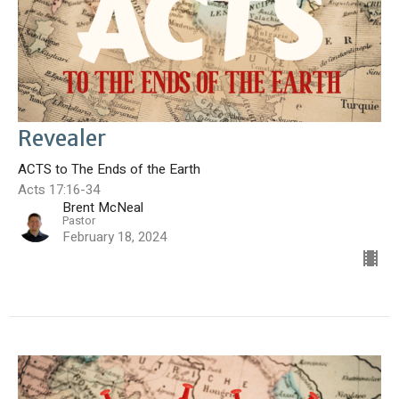
Revealer
ACTS to The Ends of the Earth
Acts 17:16-34
Brent McNeal
Pastor
February 18, 2024