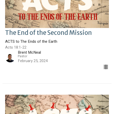
The End of the Second Mission
ACTS to The Ends of the Earth
Acts 18:1-22
Brent McNeal
Pastor
February 25, 2024