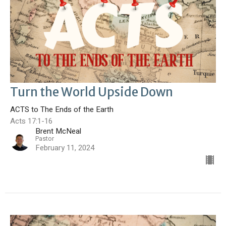
Turn the World Upside Down
ACTS to The Ends of the Earth
Acts 17:1-16
Brent McNeal
Pastor
February 11, 2024