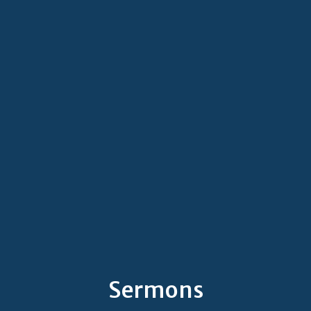
Sermons