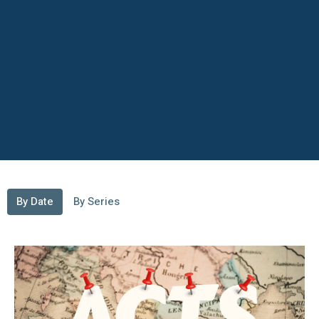
By Date
By Series