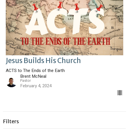
Jesus Builds His Church
ACTS to The Ends of the Earth
Brent McNeal
Pastor
February 4, 2024
Filters