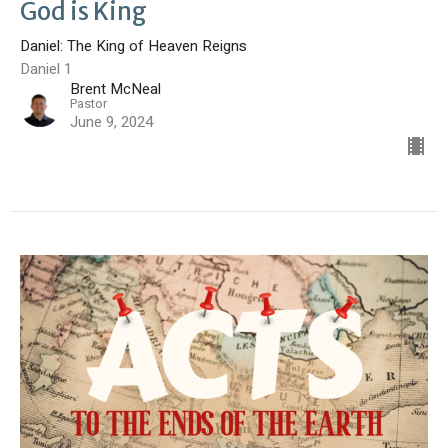
God is King
Daniel: The King of Heaven Reigns
Daniel 1
Brent McNeal
Pastor
June 9, 2024