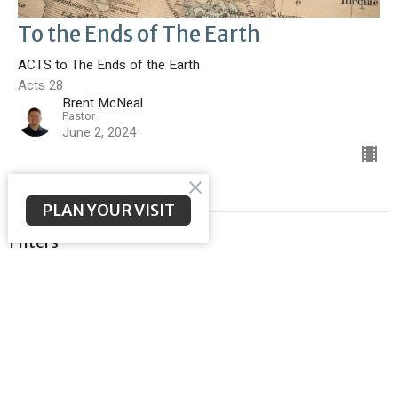
To the Ends of The Earth
ACTS to The Ends of the Earth
Acts 28
Brent McNeal
Pastor
June 2, 2024
PLAN YOUR VISIT
Filters
Malachi
Meeting the Messiah
Ephesians