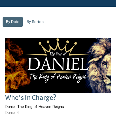
By Date
By Series
Who's in Charge?
Daniel: The King of Heaven Reigns
Daniel 4