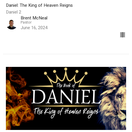
Daniel: The King of Heaven Reigns
Daniel 2
Brent McNeal
Pastor
June 16, 2024