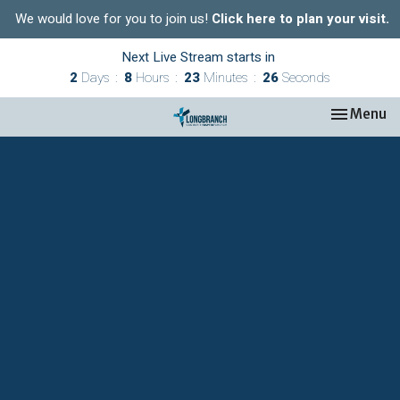
We would love for you to join us!
Click here to plan your visit.
Next Live Stream starts in
2
Days
8
Hours
23
Minutes
26
Seconds
Toggle nav
Menu