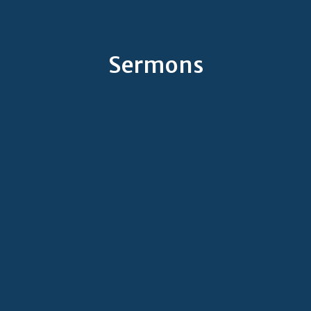
Sermons