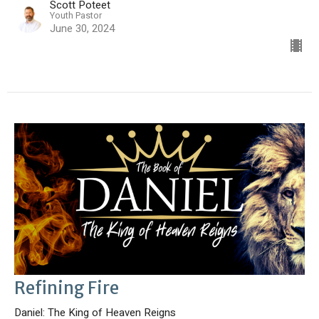
Scott Poteet
Youth Pastor
June 30, 2024
Refining Fire
Daniel: The King of Heaven Reigns