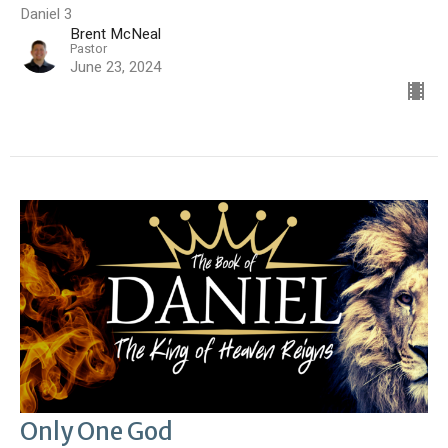
Daniel 3
Brent McNeal
Pastor
June 23, 2024
Only One God