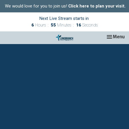
We would love for you to join us!
Click here to plan your visit.
Next Live Stream starts in
6
Hours
55
Minutes
15
Seconds
Toggle nav
Menu