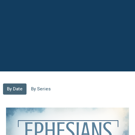
By Date
By Series