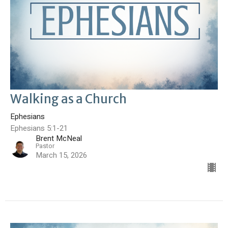
Walking as a Church
Ephesians
Ephesians 5:1-21
Brent McNeal
Pastor
March 15, 2026