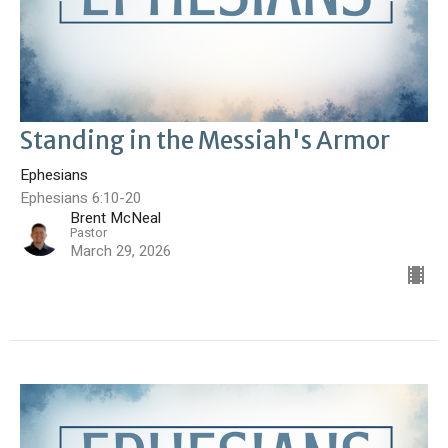
Standing in the Messiah's Armor
Ephesians
Ephesians 6:10-20
Brent McNeal
Pastor
March 29, 2026