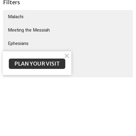
Filters
Malachi
Meeting the Messiah
Ephesians
God Sent His Son
PLAN YOUR VISIT
Sermon on the Mount
Exodus
Show More
Brent McNeal
200
Scott Poteet
8