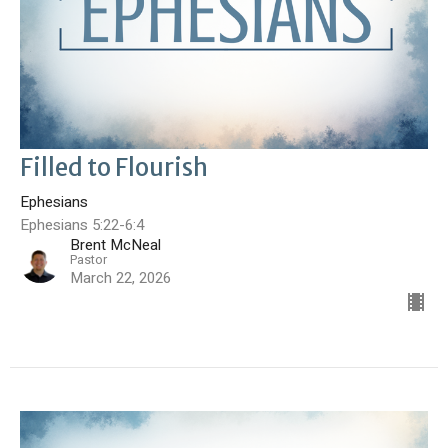
Filled to Flourish
Ephesians
Ephesians 5:22-6:4
Brent McNeal
Pastor
March 22, 2026