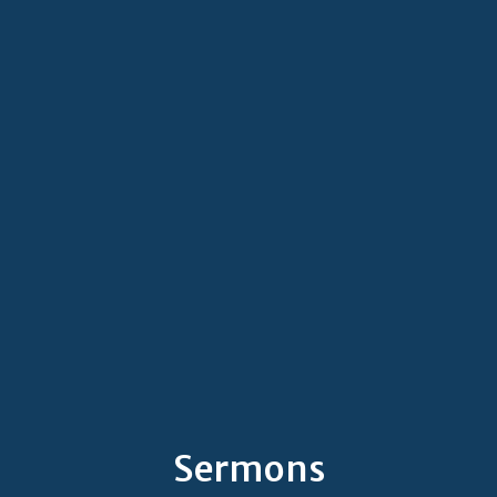
Sermons