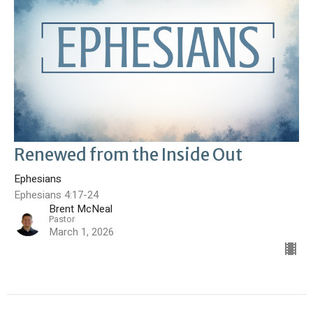
Renewed from the Inside Out
Ephesians
Ephesians 4:17-24
Brent McNeal
Pastor
March 1, 2026