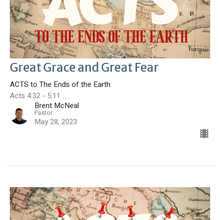
Great Grace and Great Fear
ACTS to The Ends of the Earth
Acts 4:32 - 5:11
Brent McNeal
Pastor
May 28, 2023