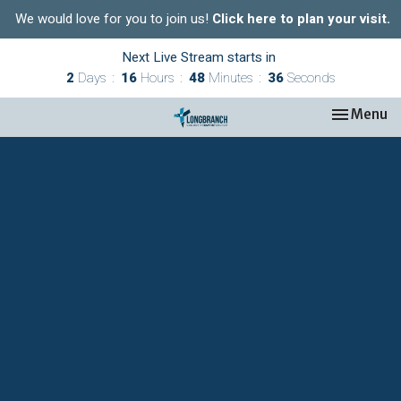
We would love for you to join us!
Click here to plan your visit.
Next Live Stream starts in
2
Days
16
Hours
48
Minutes
36
Seconds
Toggle nav
Menu