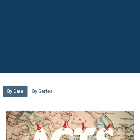
By Date
By Series