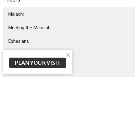
Malachi
Meeting the Messiah
Ephesians
God Sent His Son
PLAN YOUR VISIT
Sermon on the Mount
Exodus
Show More
Brent McNeal
200
Scott Poteet
8