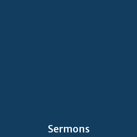
Sermons