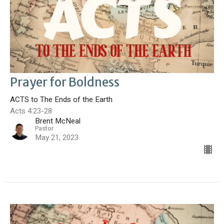
Prayer for Boldness
ACTS to The Ends of the Earth
Acts 4:23-28
Brent McNeal
Pastor
May 21, 2023