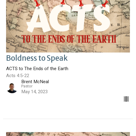
Boldness to Speak
ACTS to The Ends of the Earth
Acts 4:5-22
Brent McNeal
Pastor
May 14, 2023