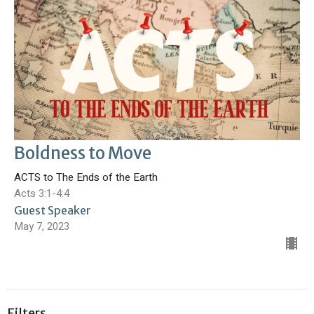
Boldness to Move
ACTS to The Ends of the Earth
Acts 3:1-4:4
Guest Speaker
May 7, 2023
Filters