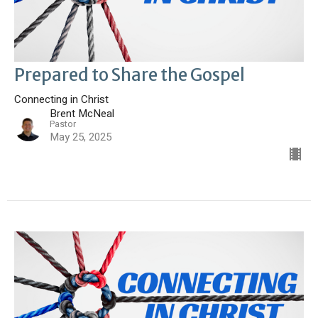
Prepared to Share the Gospel
Connecting in Christ
Brent McNeal
Pastor
May 25, 2025