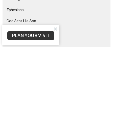
Ephesians
God Sent His Son
Sermon on the Mount
PLAN YOUR VISIT
Exodus
Show More
Brent McNeal
201
Scott Poteet
8
Guest Speaker
12
Matthew Wilbanks
3