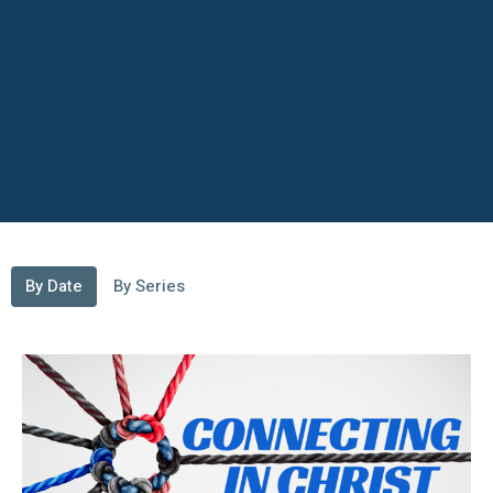
By Date
By Series