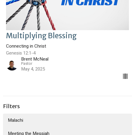
Multiplying Blessing
Connecting in Christ
Genesis 12:1-4
Brent McNeal
Pastor
May 4, 2025
Filters
Malachi
Meeting the Messiah