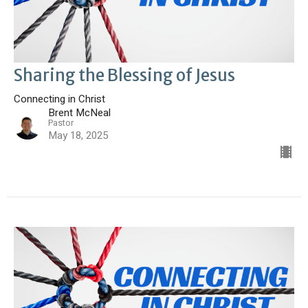
Sharing the Blessing of Jesus
Connecting in Christ
Brent McNeal
Pastor
May 18, 2025