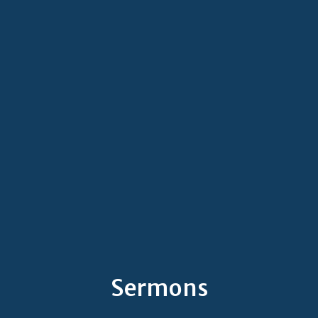
Sermons