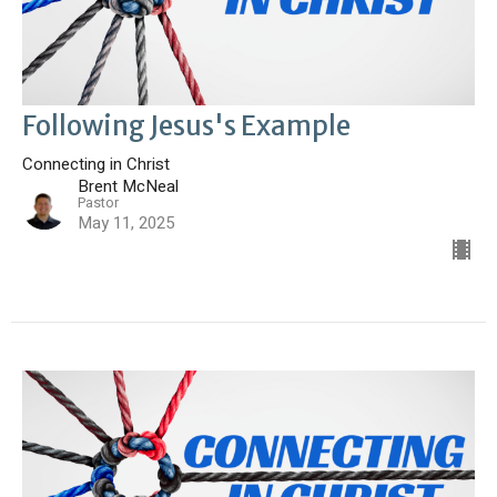
Following Jesus's Example
Connecting in Christ
Brent McNeal
Pastor
May 11, 2025