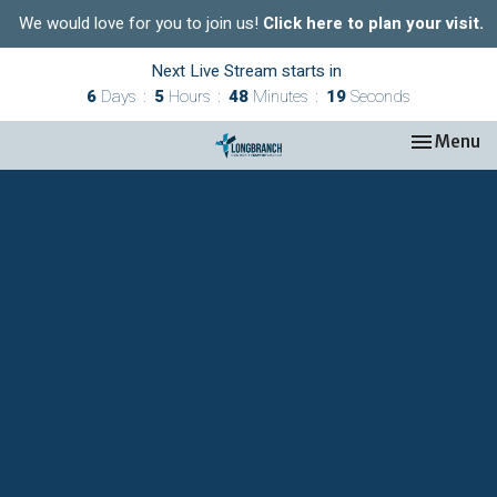
We would love for you to join us!
Click here to plan your visit.
Next Live Stream starts in
6
Days
5
Hours
48
Minutes
18
Seconds
Toggle nav
Menu