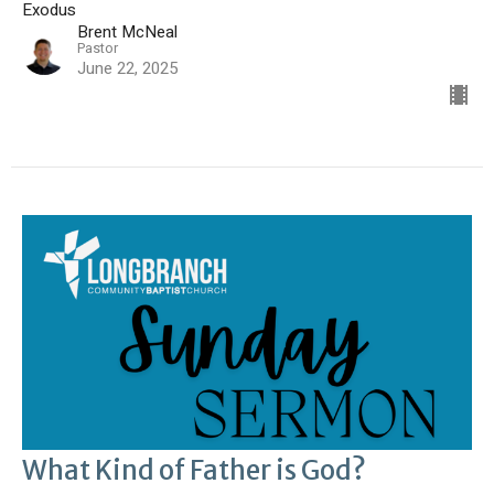
Exodus
Brent McNeal
Pastor
June 22, 2025
What Kind of Father is God?