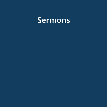
Sermons