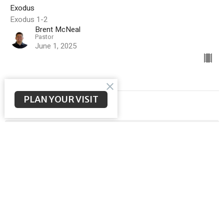
Exodus
Exodus 1-2
Brent McNeal
Pastor
June 1, 2025
PLAN YOUR VISIT
Filters
Malachi
Meeting the Messiah
Ephesians
God Sent His Son
Sermon on the Mount