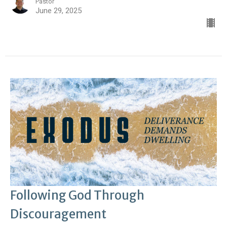
Pastor
June 29, 2025
Following God Through
Discouragement