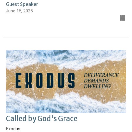
Guest Speaker
June 15, 2025
Called by God's Grace
Exodus