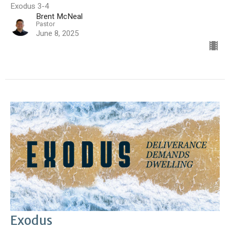
Exodus 3-4
Brent McNeal
Pastor
June 8, 2025
Exodus