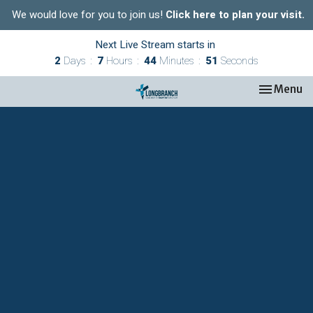
We would love for you to join us!
Click here to plan your visit.
Next Live Stream starts in
2
Days
7
Hours
44
Minutes
50
Seconds
Toggle nav
Menu