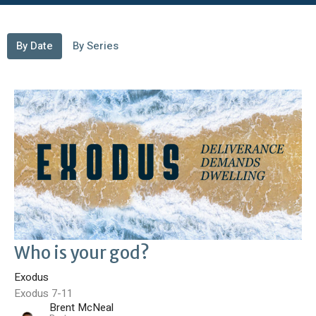
By Date
By Series
Who is your god?
Exodus
Exodus 7-11
Brent McNeal